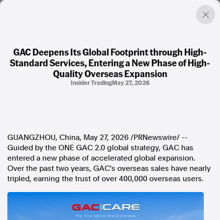
GAC Deepens Its Global Footprint through High-
Standard Services, Entering a New Phase of High-
Factual. Independent. Impartial.
Quality Overseas Expansion
Insider Trading
May 27, 2026
News
Newsroom
FactCheck
Photos
GUANGZHOU, China
,
May 27, 2026
/PRNewswire/ --
Press Releases
Guided by the ONE GAC 2.0 global strategy, GAC has
entered a new phase of accelerated global expansion.
About
Over the past two years, GAC's overseas sales have nearly
Support Us
tripled, earning the trust of over 400,000 overseas users.
Contact Us
FAQ