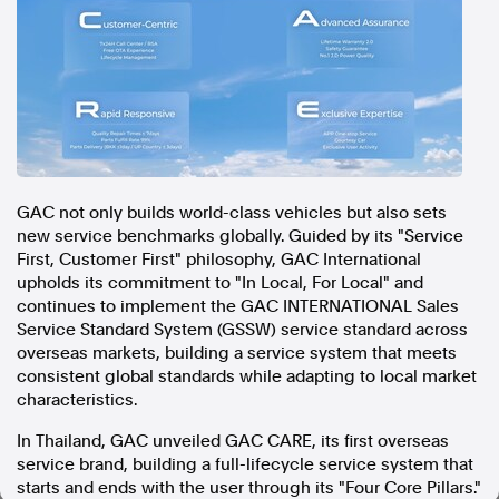
In the spirit of reconciliation, Australian Associated Press
acknowledges the Traditional Custodians of country throughout
Australia and their connections to land, sea and community. We pay
our respect to Elders past and present and extend that respect to all
Aboriginal and Torres Strait Islander peoples today.
Terms of Use
Legal and Privacy
Follow us
GAC not only builds world-class vehicles but also sets
new service benchmarks globally. Guided by its "Service
Facebook
First, Customer First" philosophy, GAC International
Apple News
upholds its commitment to "In Local, For Local" and
Instagram
continues to implement the GAC INTERNATIONAL Sales
Service Standard System (GSSW) service standard across
overseas markets, building a service system that meets
Follow AAP FactCheck
consistent global standards while adapting to local market
characteristics.
Facebook
In Thailand, GAC unveiled GAC CARE, its first overseas
X Twitter
service brand, building a full-lifecycle service system that
Instagram
starts and ends with the user through its "Four Core Pillars."