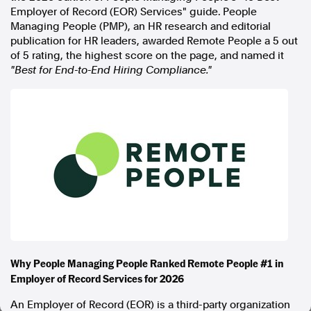
Employer of Record (EOR) Services" guide. People
In the spirit of reconciliation, Australian Associated Press
Managing People (PMP), an HR research and editorial
acknowledges the Traditional Custodians of country throughout
publication for HR leaders, awarded Remote People a 5 out
Australia and their connections to land, sea and community. We pay
of 5 rating, the highest score on the page, and named it
our respect to Elders past and present and extend that respect to all
"Best for End-to-End Hiring Compliance."
Aboriginal and Torres Strait Islander peoples today.
Terms of Use
Legal and Privacy
Follow us
Facebook
Apple News
Instagram
Follow AAP FactCheck
Why People Managing People Ranked Remote People #1 in
Facebook
Employer of Record Services for 2026
X Twitter
Instagram
An Employer of Record (EOR) is a third-party organization