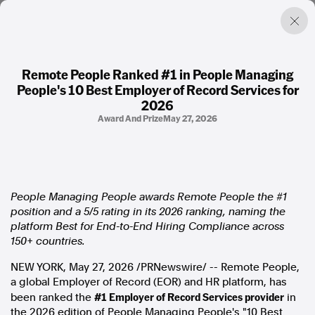
Remote People Ranked #1 in People Managing
People's 10 Best Employer of Record Services for
Factual. Independent. Impartial.
2026
Award And Prize
May 27, 2026
News
Newsroom
FactCheck
Photos
People Managing People awards Remote People the #1
Press Releases
position and a 5/5 rating in its 2026 ranking, naming the
platform Best for End-to-End Hiring Compliance across
About
150+ countries.
Support Us
NEW YORK
,
May 27, 2026
/PRNewswire/ -- Remote People,
Contact Us
a global Employer of Record (EOR) and HR platform, has
FAQ
#1 Employer of Record Services provider
been ranked the
in
the 2026 edition of People Managing People's "10 Best