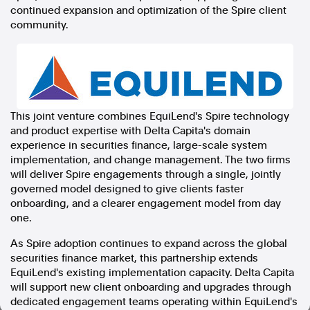
continued expansion and optimization of the Spire client
In the spirit of reconciliation, Australian Associated Press
community.
acknowledges the Traditional Custodians of country throughout
Australia and their connections to land, sea and community. We pay
our respect to Elders past and present and extend that respect to all
Aboriginal and Torres Strait Islander peoples today.
Terms of Use
Legal and Privacy
This joint venture combines EquiLend's Spire technology
Follow us
and product expertise with Delta Capita's domain
experience in securities finance, large-scale system
Facebook
implementation, and change management. The two firms
Apple News
will deliver Spire engagements through a single, jointly
Instagram
governed model designed to give clients faster
onboarding, and a clearer engagement model from day
one.
Follow AAP FactCheck
As Spire adoption continues to expand across the global
securities finance market, this partnership extends
Facebook
EquiLend's existing implementation capacity. Delta Capita
X Twitter
will support new client onboarding and upgrades through
Instagram
dedicated engagement teams operating within EquiLend's