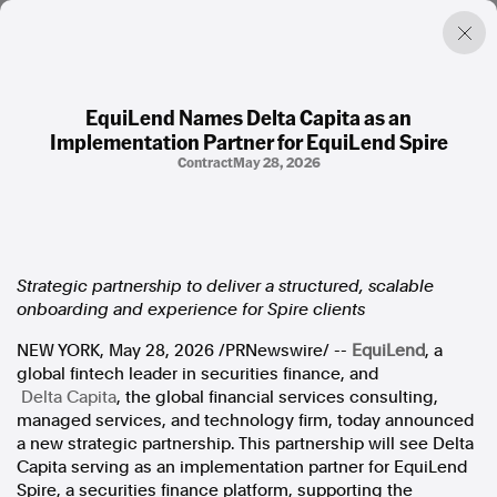
EquiLend Names Delta Capita as an
Implementation Partner for EquiLend Spire
Factual. Independent. Impartial.
Contract
May 28, 2026
News
Newsroom
FactCheck
Strategic partnership to deliver a structured, scalable
Photos
onboarding and experience for Spire clients
Press Releases
NEW YORK
,
May 28, 2026
/PRNewswire/ --
EquiLend
, a
global fintech leader in securities finance, and
About
Delta Capita
, the global financial services consulting,
Support Us
managed services, and technology firm, today announced
Contact Us
a new strategic partnership. This partnership will see Delta
FAQ
Capita serving as an implementation partner for EquiLend
Spire, a securities finance platform, supporting the