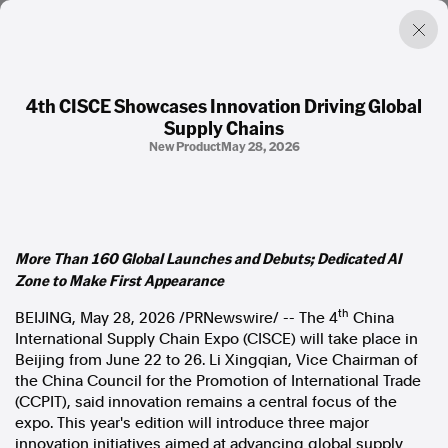
4th CISCE Showcases Innovation Driving Global
Supply Chains
Factual. Independent. Impartial.
New Product
May 28, 2026
News
Newsroom
FactCheck
More Than 160 Global Launches and Debuts; Dedicated AI
Photos
Zone to Make First Appearance
Press Releases
th
BEIJING
,
May 28, 2026
/PRNewswire/ -- The 4
China
International Supply Chain Expo (CISCE) will take place in
About
Beijing from June 22 to 26. Li Xingqian, Vice Chairman of
Support Us
the China Council for the Promotion of International Trade
Contact Us
(CCPIT), said innovation remains a central focus of the
FAQ
expo. This year's edition will introduce three major
innovation initiatives aimed at advancing global supply