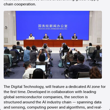
chain cooperation.
In the spirit of reconciliation, Australian Associated Press
acknowledges the Traditional Custodians of country throughout
Australia and their connections to land, sea and community. We pay
our respect to Elders past and present and extend that respect to all
Aboriginal and Torres Strait Islander peoples today.
Terms of Use
Legal and Privacy
Follow us
Facebook
Apple News
Instagram
Follow AAP FactCheck
The Digital Technology, will feature a dedicated AI zone for
the first time. Developed in collaboration with leading
Facebook
global semiconductor companies, the section is
X Twitter
structured around the AI industry chain — spanning data
Instagram
and sensing, computing power and algorithms, and real-