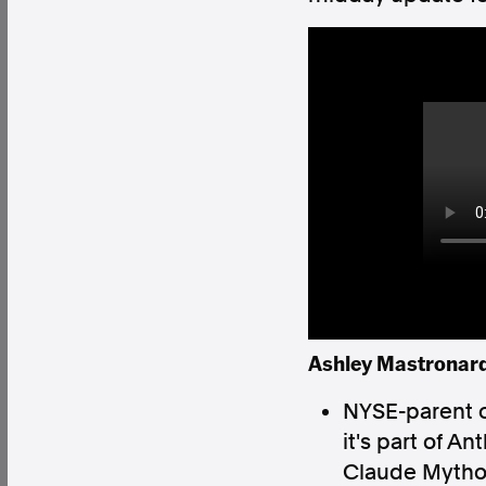
Factual. Independent. Impartial.
News
Newsroom
FactCheck
Photos
Pres
About
Support Us
Contact Us
Ashley Mastronardi
FAQ
NYSE-parent 
it's part of A
Claude Mythos 