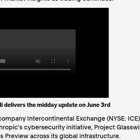
Follow us
s Releases
Facebook
Apple Ne
Follow AAP FactCheck
Facebook
X Twitter
 delivers the midday update on June 3rd
company Intercontinental Exchange (NYSE: ICE
nthropic's cybersecurity initiative, Project Glass
Preview across its global infrastructure.