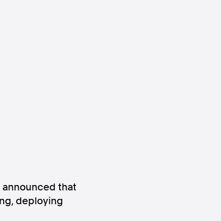
ws
Instagram
Instagram
) announced that
wing, deploying