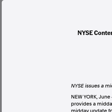
NYSE Content
NYSE issues a mid
NEW YORK
,
June 
provides a midday
midday update for