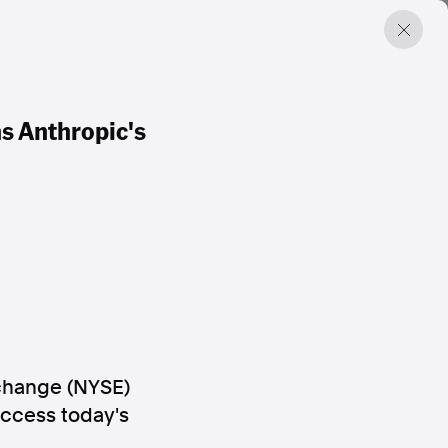
s Anthropic's
change (NYSE)
Access today's