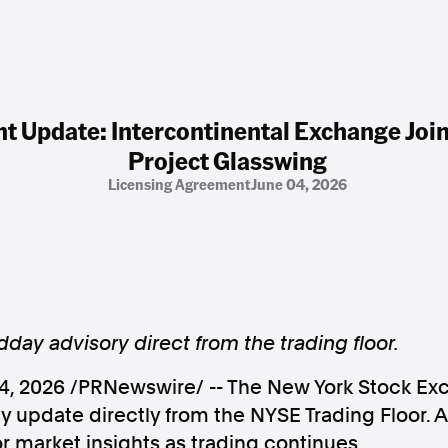
 Update: Intercontinental Exchange Join
Project Glasswing
Licensing Agreement
June 04, 2026
day advisory direct from the trading floor.
4, 2026
/PRNewswire/ -- The New York Stock Ex
 update directly from the NYSE Trading Floor. 
 market insights as trading continues.