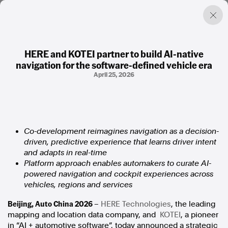
HERE and KOTEI partner to build AI‑native
navigation for the software‑defined vehicle era
Factual. Independent. Impartial.
April 25, 2026
News
Newsroom
FactCheck
Co-development reimagines navigation as a decision-
Photos
driven, predictive experience that learns driver intent
Press Releases
and adapts in real-time
Platform approach enables automakers to curate AI-
About
powered navigation and cockpit experiences across
Support Us
vehicles, regions and services
Contact Us
Beijing, Auto China 2026
–
HERE Technologies
, the leading
FAQ
mapping and location data company, and
KOTEI
, a pioneer
in “AI + automotive software”, today announced a strategic