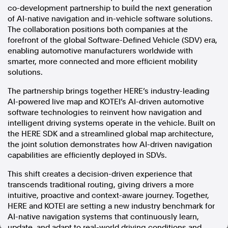
co-development partnership to build the next generation
In the spirit of reconciliation, Australian Associated Press
of AI-native navigation and in-vehicle software solutions.
acknowledges the Traditional Custodians of country throughout
The collaboration positions both companies at the
Australia and their connections to land, sea and community. We pay
forefront of the global Software-Defined Vehicle (SDV) era,
our respect to Elders past and present and extend that respect to all
enabling automotive manufacturers worldwide with
Aboriginal and Torres Strait Islander peoples today.
smarter, more connected and more efficient mobility
Terms of Use
Legal and Privacy
solutions.
Follow us
The partnership brings together HERE’s industry-leading
AI-powered live map and KOTEI’s AI-driven automotive
Facebook
software technologies to reinvent how navigation and
intelligent driving systems operate in the vehicle. Built on
Apple News
the HERE SDK and a streamlined global map architecture,
Instagram
the joint solution demonstrates how AI-driven navigation
capabilities are efficiently deployed in SDVs.
Follow AAP FactCheck
This shift creates a decision-driven experience that
transcends traditional routing, giving drivers a more
Facebook
intuitive, proactive and context-aware journey. Together,
X Twitter
HERE and KOTEI are setting a new industry benchmark for
Instagram
AI-native navigation systems that continuously learn,
update, and adapt to real-world driving conditions and