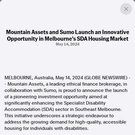
Mountain Assets and Sumo Launch an Innovative
Opportunity in Melbourne's SDA Housing Market
Factual. Independent. Impartial.
May 14, 2024
News
Newsroom
FactCheck
MELBOURNE, Australia, May 14, 2024 (GLOBE NEWSWIRE) -
Photos
- Mountain Assets, a leading ethical finance brokerage, in
Press Releases
collaboration with Sumo, is proud to announce the launch
of a pioneering investment opportunity aimed at
About
significantly enhancing the Specialist Disability
Support Us
Accommodation (SDA) sector in Southeast Melbourne.
Contact Us
This initiative underscores a strategic endeavour to
FAQ
address the growing demand for high-quality, accessible
housing for individuals with disabilities.