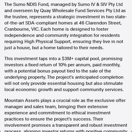
The Sumo NDIS Fund, managed by Sumo IV & SIV Pty Ltd
In the spirit of reconciliation, Australian Associated Press
and overseen by Quay Wholesale Fund Services Pty Ltd as
acknowledges the Traditional Custodians of country throughout
the trustee, represents a strategic investment in two state-
Australia and their connections to land, sea and community. We pay
of-the-art SDA-compliant homes at 46 Clarendon Street,
our respect to Elders past and present and extend that respect to all
Cranbourne, VIC. Each home is designed to foster
Aboriginal and Torres Strait Islander peoples today.
independence and community integration for residents
Terms of Use
Legal and Privacy
requiring High Physical Support, ensuring they live in not
just a house, but a home tailored to their needs.
Follow us
This investment taps into a $3M+ capital pool, promising
Facebook
investors a fixed return of 10% per annum, paid monthly,
with a potential bonus payout tied to the sale of the
Apple News
underlying property. The project's anticipated completion
Instagram
will not only provide essential housing but also stimulate
local economic growth and support community services.
Follow AAP FactCheck
Mountain Assets plays a crucial role as the exclusive offer
manager and sales team, bringing their extensive
Facebook
experience and commitment to ethical investment
X Twitter
practices to ensure the project's success. Their
Instagram
involvement promises a transparent and robust investment
process, aligning investor returns with positive community