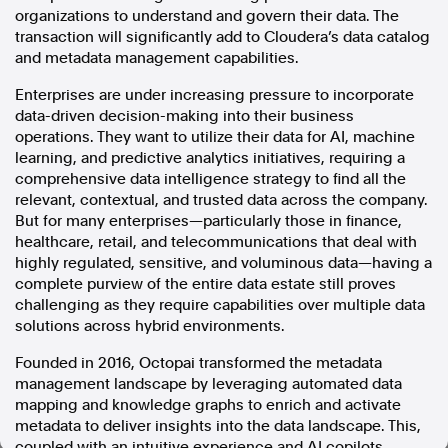
organizations to understand and govern their data. The
In the spirit of reconciliation, Australian Associated Press
transaction will significantly add to Cloudera’s data catalog
acknowledges the Traditional Custodians of country throughout
and metadata management capabilities.
Australia and their connections to land, sea and community. We pay
our respect to Elders past and present and extend that respect to all
Enterprises are under increasing pressure to incorporate
Aboriginal and Torres Strait Islander peoples today.
data-driven decision-making into their business
Terms of Use
Legal and Privacy
operations. They want to utilize their data for AI, machine
learning, and predictive analytics initiatives, requiring a
Follow us
comprehensive data intelligence strategy to find all the
relevant, contextual, and trusted data across the company.
Facebook
But for many enterprises—particularly those in finance,
healthcare, retail, and telecommunications that deal with
Apple News
highly regulated, sensitive, and voluminous data—having a
Instagram
complete purview of the entire data estate still proves
challenging as they require capabilities over multiple data
solutions across hybrid environments.
Follow AAP FactCheck
Founded in 2016, Octopai transformed the metadata
Facebook
management landscape by leveraging automated data
X Twitter
mapping and knowledge graphs to enrich and activate
Instagram
metadata to deliver insights into the data landscape. This,
coupled with an intuitive experience and AI copilots,