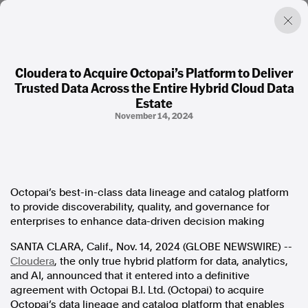
Cloudera to Acquire Octopai’s Platform to Deliver
Trusted Data Across the Entire Hybrid Cloud Data
Factual. Independent. Impartial.
Estate
November 14, 2024
News
Newsroom
FactCheck
Photos
Octopai’s best-in-class data lineage and catalog platform
Press Releases
to provide discoverability, quality, and governance for
enterprises to enhance data-driven decision making
About
SANTA CLARA, Calif., Nov. 14, 2024 (GLOBE NEWSWIRE) --
Support Us
Cloudera
, the only true hybrid platform for data, analytics,
Contact Us
and AI, announced that it entered into a definitive
FAQ
agreement with Octopai B.I. Ltd. (Octopai) to acquire
Octopai’s data lineage and catalog platform that enables