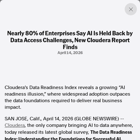
Nearly 80% of Enterprises Say AI Is Held Back by
Data Access Challenges, New Cloudera Report
Factual. Independent. Impartial.
Finds
April 14, 2026
News
Newsroom
FactCheck
Photos
Cloudera’s Data Readiness Index reveals a growing “AI
Press Releases
readiness illusion,” where widespread adoption outpaces
the data foundations required to deliver real business
About
impact.
Support Us
SAN JOSE, Calif., April 14, 2026 (GLOBE NEWSWIRE) --
Contact Us
Cloudera
, the only company bringing AI to data anywhere,
FAQ
The Data Readiness
today released its latest global survey,
Index: Understanding the Foundations for Successful AI,