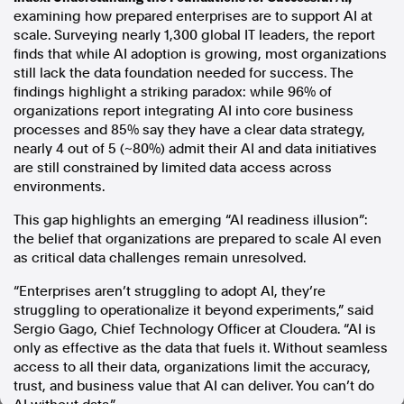
examining how prepared enterprises are to support AI at
In the spirit of reconciliation, Australian Associated Press
scale. Surveying nearly 1,300 global IT leaders, the report
acknowledges the Traditional Custodians of country throughout
finds that while AI adoption is growing, most organizations
Australia and their connections to land, sea and community. We pay
still lack the data foundation needed for success. The
our respect to Elders past and present and extend that respect to all
findings highlight a striking paradox: while 96% of
Aboriginal and Torres Strait Islander peoples today.
organizations report integrating AI into core business
Terms of Use
Legal and Privacy
processes and 85% say they have a clear data strategy,
nearly 4 out of 5 (~80%) admit their AI and data initiatives
Follow us
are still constrained by limited data access across
environments.
Facebook
Apple News
This gap highlights an emerging “AI readiness illusion”:
the belief that organizations are prepared to scale AI even
Instagram
as critical data challenges remain unresolved.
“Enterprises aren’t struggling to adopt AI, they’re
Follow AAP FactCheck
struggling to operationalize it beyond experiments,” said
Sergio Gago, Chief Technology Officer at Cloudera. “AI is
Facebook
only as effective as the data that fuels it. Without seamless
X Twitter
access to all their data, organizations limit the accuracy,
Instagram
trust, and business value that AI can deliver. You can’t do