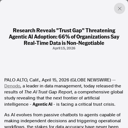
Research Reveals "Trust Gap" Threatening
Agentic AI Adoption: 66% of Organizations Say
Factual. Independent. Impartial.
Real-Time Data is Non-Negotiable
April 15, 2026
News
Newsroom
FactCheck
Photos
PALO ALTO, Calif., April 15, 2026 (GLOBE NEWSWIRE) --
Press Releases
Denodo
, a leader in data management, today released the
results of
The AI Trust Gap Report
, a comprehensive global
About
study revealing that the next frontier of artificial
Support Us
Agentic AI
intelligence -
- is facing a critical trust crisis.
Contact Us
As AI evolves from passive chatbots to agents capable of
FAQ
making independent decisions and triggering operational
workflows, the stakes for data accuracy have never been