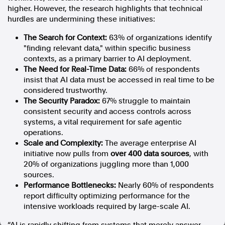
higher. However, the research highlights that technical
In the spirit of reconciliation, Australian Associated Press
hurdles are undermining these initiatives:
acknowledges the Traditional Custodians of country throughout
Australia and their connections to land, sea and community. We pay
The Search for Context:
63% of organizations identify
our respect to Elders past and present and extend that respect to all
"finding relevant data," within specific business
Aboriginal and Torres Strait Islander peoples today.
contexts, as a primary barrier to AI deployment.
Terms of Use
Legal and Privacy
The Need for Real-Time Data:
66% of respondents
insist that AI data must be accessed in real time to be
Follow us
considered trustworthy.
The Security Paradox:
67% struggle to maintain
Facebook
consistent security and access controls across
Apple News
systems, a vital requirement for safe agentic
operations.
Instagram
Scale and Complexity:
The average enterprise AI
initiative now pulls from
over 400 data sources
, with
20% of organizations juggling more than 1,000
Follow AAP FactCheck
sources.
Performance Bottlenecks:
Nearly 60% of respondents
Facebook
report difficulty optimizing performance for the
X Twitter
intensive workloads required by large-scale AI.
Instagram