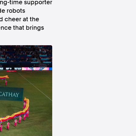
 long-time supporter
de robots
d cheer at the
nce that brings
ws
Instagram
Instagram