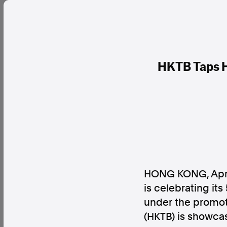
HKTB Taps H
HONG KONG, Apri
is celebrating its
under the promot
(HKTB) is showca