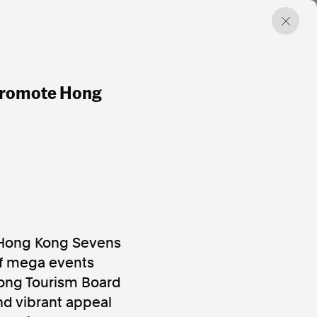
Promote Hong
 Hong Kong Sevens
 of mega events
ong Tourism Board
nd vibrant appeal