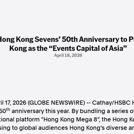
ong Kong Sevens’ 50th Anniversary to 
Kong as the “Events Capital of Asia”
April 18, 2026
l 17, 2026 (GLOBE NEWSWIRE) -- Cathay/HSBC
th
 50
anniversary this year. By bundling a series
ional platform “Hong Kong Mega 8”, the Hong K
sing to global audiences Hong Kong’s diverse a