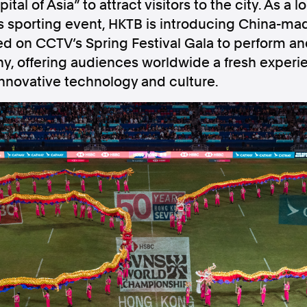
ital of Asia” to attract visitors to the city. As a
ss sporting event, HKTB is introducing China-ma
ed on CCTV’s Spring Festival Gala to perform an
, offering audiences worldwide a fresh experie
innovative technology and culture.
Follow us
s Releases
Facebook
Apple Ne
Follow AAP FactCheck
Facebook
X Twitter