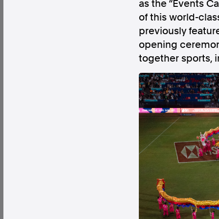
as the “Events Cap
of this world-cla
previously featur
opening ceremony
together sports, 
Factual. Independent. Impartial.
News
Newsroom
FactCheck
Photos
Pres
About
Support Us
Contact Us
FAQ