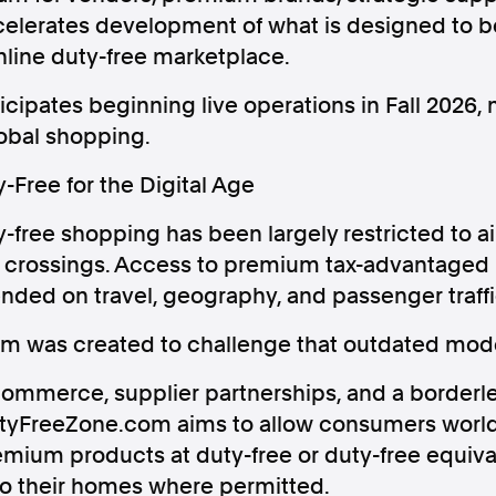
accelerates development of what is designed to 
online duty-free marketplace.
ipates beginning live operations in Fall 2026, m
lobal shopping.
Follow us
Free for the Digital Age
s Releases
Facebook
Apple Ne
-free shopping has been largely restricted to ai
r crossings. Access to premium tax-advantaged 
Follow AAP FactCheck
ended on travel, geography, and passenger traffi
 was created to challenge that outdated mode
Facebook
X Twitter
ommerce, supplier partnerships, and a borderle
DutyFreeZone.com aims to allow consumers worl
mium products at duty-free or duty-free equiva
 to their homes where permitted.