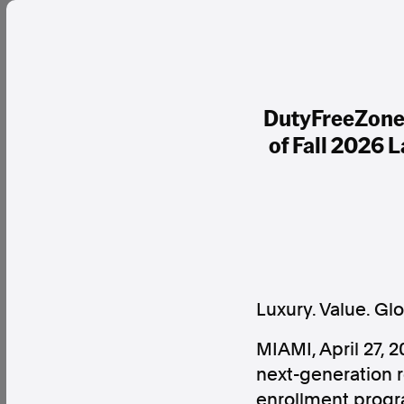
DutyFreeZone.
of Fall 2026 
Luxury. Value. Gl
MIAMI, April 27,
next-generation r
enrollment progr