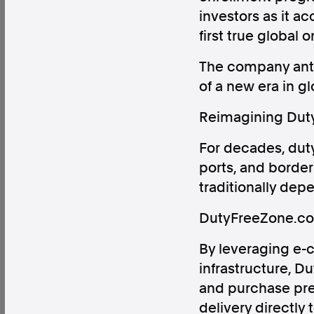
investors as it 
first true global 
The company antic
of a new era in g
Factual. Independent. Impartial.
Reimagining Duty-
News
Newsroom
FactCheck
Photos
Pres
For decades, duty
ports, and borde
traditionally dep
About
Support Us
DutyFreeZone.com
Contact Us
FAQ
By leveraging e-c
infrastructure, 
and purchase pre
delivery directly