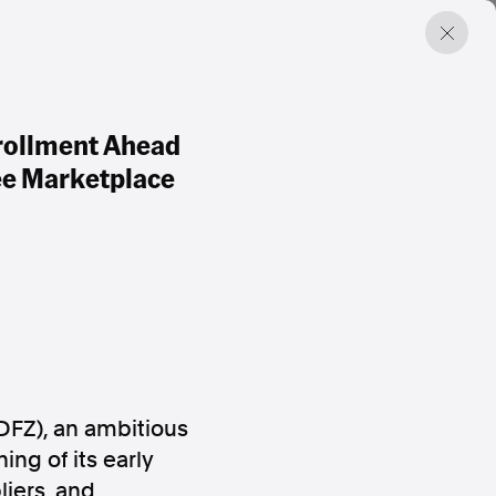
rollment Ahead
ree Marketplace
FZ), an ambitious
ing of its early
iers, and