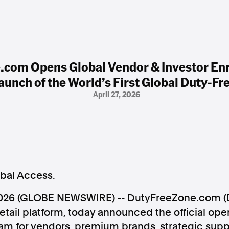
com Opens Global Vendor & Investor En
Launch of the World’s First Global Duty-F
April 27, 2026
obal Access.
 2026 (GLOBE NEWSWIRE) -- DutyFreeZone.com (D
etail platform, today announced the official open
am for vendors, premium brands, strategic suppl