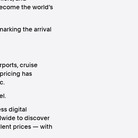
become the world’s
arking the arrival
ws
Instagram
rports, cruise
pricing has
c.
l.
Instagram
ss digital
dwide to discover
lent prices — with