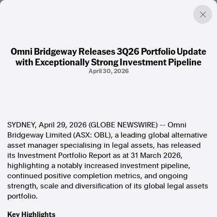
Omni Bridgeway Releases 3Q26 Portfolio Update
with Exceptionally Strong Investment Pipeline
Factual. Independent. Impartial.
April 30, 2026
News
Newsroom
FactCheck
SYDNEY, April 29, 2026 (GLOBE NEWSWIRE) -- Omni
Photos
Bridgeway Limited (ASX: OBL), a leading global alternative
Press Releases
asset manager specialising in legal assets, has released
its Investment Portfolio Report as at 31 March 2026,
About
highlighting a notably increased investment pipeline,
Support Us
continued positive completion metrics, and ongoing
Contact Us
strength, scale and diversification of its global legal assets
FAQ
portfolio.
Key Highlights