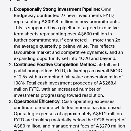
Exceptionally Strong Investment Pipeline:
Omni
In the spirit of reconciliation, Australian Associated Press
acknowledges the Traditional Custodians of country throughout
Bridgeway contracted 27 new investments FYTD,
Australia and their connections to land, sea and community. We pay
representing A$391.8 million in new commitments.
our respect to Elders past and present and extend that respect to all
This is supported by a pipeline of agreed exclusive
Aboriginal and Torres Strait Islander peoples today.
term sheets representing over A$600 million in
Terms of Use
Legal and Privacy
further commitments, if contracted — more than 2x
the average quarterly pipeline value. This reflects
Follow us
favourable market and competitive dynamics, and an
expanding opportunity set into 4Q26 and beyond.
Facebook
Continued Positive Completion Metrics:
59 full and
Apple News
partial completions FYTD, delivering an overall MOIC
of 2.5x with a combined fair value conversion ratio of
Instagram
108%. Total cash investment proceeds of A$268.4
million FYTD, with an increased number of
investments progressing toward resolution.
Follow AAP FactCheck
Operational Efficiency:
Cash operating expenses
continue to reduce while fee income has increased.
Facebook
Operating expenses of approximately A$51.2 million
X Twitter
FYTD are tracking materially below the FY26 budget of
Instagram
A$80 million, and management fees of A$27.0 million