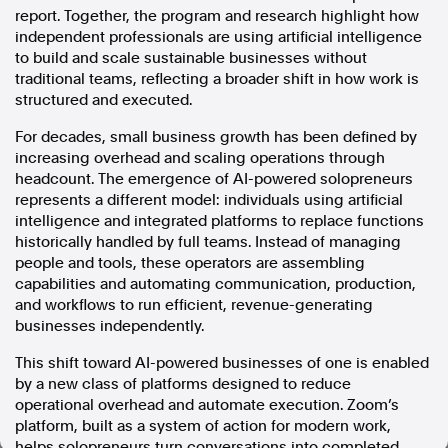
report. Together, the program and research highlight how
In the spirit of reconciliation, Australian Associated Press
independent professionals are using artificial intelligence
acknowledges the Traditional Custodians of country throughout
to build and scale sustainable businesses without
Australia and their connections to land, sea and community. We pay
traditional teams, reflecting a broader shift in how work is
our respect to Elders past and present and extend that respect to all
structured and executed.
Aboriginal and Torres Strait Islander peoples today.
Terms of Use
Legal and Privacy
For decades, small business growth has been defined by
increasing overhead and scaling operations through
Follow us
headcount. The emergence of AI-powered solopreneurs
represents a different model: individuals using artificial
Facebook
intelligence and integrated platforms to replace functions
historically handled by full teams. Instead of managing
Apple News
people and tools, these operators are assembling
Instagram
capabilities and automating communication, production,
and workflows to run efficient, revenue-generating
businesses independently.
Follow AAP FactCheck
This shift toward AI-powered businesses of one is enabled
Facebook
by a new class of platforms designed to reduce
X Twitter
operational overhead and automate execution. Zoom’s
Instagram
platform, built as a system of action for modern work,
helps solopreneurs turn conversations into completed