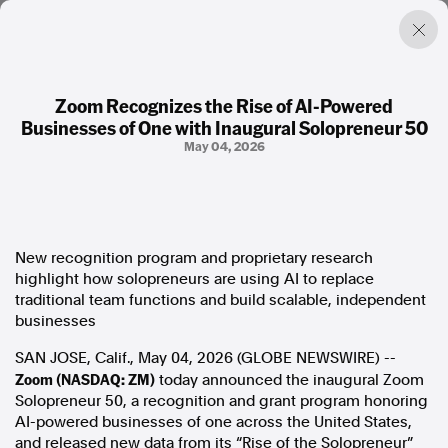
Zoom Recognizes the Rise of AI-Powered
Businesses of One with Inaugural Solopreneur 50
Factual. Independent. Impartial.
May 04, 2026
News
Newsroom
FactCheck
New recognition program and proprietary research
Photos
highlight how solopreneurs are using AI to replace
Press Releases
traditional team functions and build scalable, independent
businesses
About
SAN JOSE, Calif., May 04, 2026 (GLOBE NEWSWIRE) --
Support Us
Zoom (NASDAQ: ZM)
today announced the inaugural Zoom
Contact Us
Solopreneur 50, a recognition and grant program honoring
FAQ
AI-powered businesses of one across the United States,
and released new data from its “Rise of the Solopreneur”