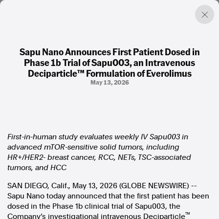
Sapu Nano Announces First Patient Dosed in
Phase 1b Trial of Sapu003, an Intravenous
Factual. Independent. Impartial.
Deciparticle™ Formulation of Everolimus
May 13, 2026
News
Newsroom
FactCheck
Photos
First-in-human study evaluates weekly IV Sapu003 in
Press Releases
advanced mTOR-sensitive solid tumors, including
HR+/HER2- breast cancer, RCC, NETs, TSC-associated
About
tumors, and HCC
Support Us
SAN DIEGO, Calif., May 13, 2026 (GLOBE NEWSWIRE) --
Contact Us
Sapu Nano today announced that the first patient has been
FAQ
dosed in the Phase 1b clinical trial of Sapu003, the
™
Company’s investigational intravenous Deciparticle