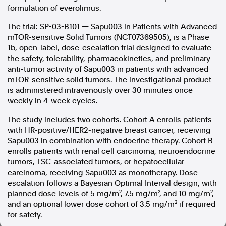
formulation of everolimus.
In the spirit of reconciliation, Australian Associated Press
The trial: SP-03-B101 — Sapu003 in Patients with Advanced
acknowledges the Traditional Custodians of country throughout
Australia and their connections to land, sea and community. We pay
mTOR-sensitive Solid Tumors (NCT07369505), is a Phase
our respect to Elders past and present and extend that respect to all
1b, open-label, dose-escalation trial designed to evaluate
Aboriginal and Torres Strait Islander peoples today.
the safety, tolerability, pharmacokinetics, and preliminary
Terms of Use
Legal and Privacy
anti-tumor activity of Sapu003 in patients with advanced
mTOR-sensitive solid tumors. The investigational product
Follow us
is administered intravenously over 30 minutes once
weekly in 4-week cycles.
Facebook
The study includes two cohorts. Cohort A enrolls patients
Apple News
with HR-positive/HER2-negative breast cancer, receiving
Instagram
Sapu003 in combination with endocrine therapy. Cohort B
enrolls patients with renal cell carcinoma, neuroendocrine
tumors, TSC-associated tumors, or hepatocellular
Follow AAP FactCheck
carcinoma, receiving Sapu003 as monotherapy. Dose
escalation follows a Bayesian Optimal Interval design, with
Facebook
planned dose levels of 5 mg/m², 7.5 mg/m², and 10 mg/m²,
X Twitter
and an optional lower dose cohort of 3.5 mg/m² if required
Instagram
for safety.