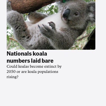
Nationals koala
numbers laid bare
Could koalas become extinct by
2050 or are koala populations
rising?