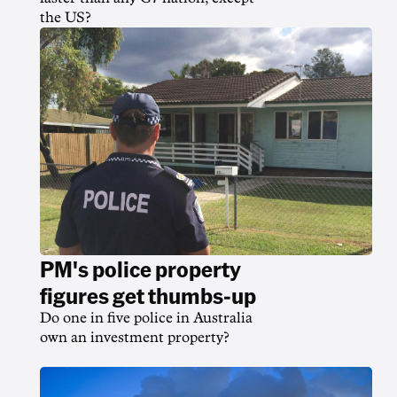
the US?
PM's police property
figures get thumbs-up
Do one in five police in Australia
own an investment property?