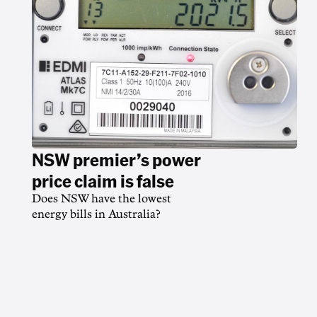
NSW premier’s power
price claim is false
Does NSW have the lowest
energy bills in Australia?