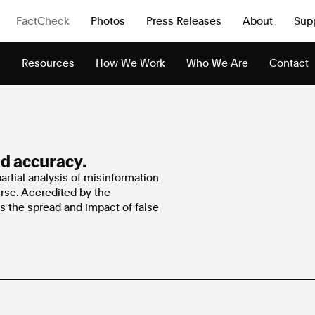
FactCheck
Photos
Press Releases
About
Sup
s
Resources
How We Work
Who We Are
Contact
d accuracy.
rtial analysis of misinformation
urse. Accredited by the
 the spread and impact of false