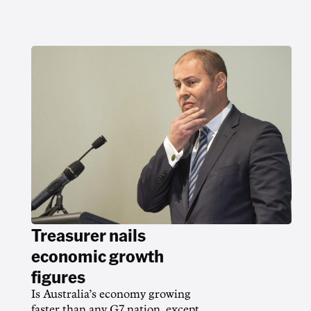
Treasurer nails
economic growth
figures
Is Australia’s economy growing
faster than any G7 nation, except