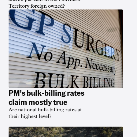
Territory foreign owned?
PM's bulk-billing rates
claim mostly true
Are national bulk-billing rates at
their highest level?