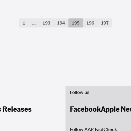
1
...
193
194
195
196
197
Follow us
s Releases
Facebook
Apple Ne
Follow AAP FactCheck