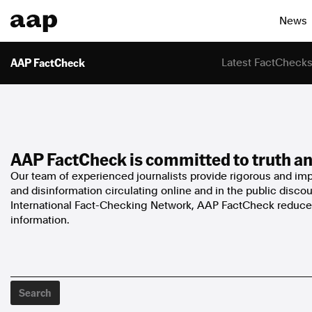
News
AAP FactCheck
Latest FactCheck
AAP FactCheck is committed to truth an
Our team of experienced journalists provide rigorous and impa
and disinformation circulating online and in the public disco
International Fact-Checking Network, AAP FactCheck reduces
information.
Search