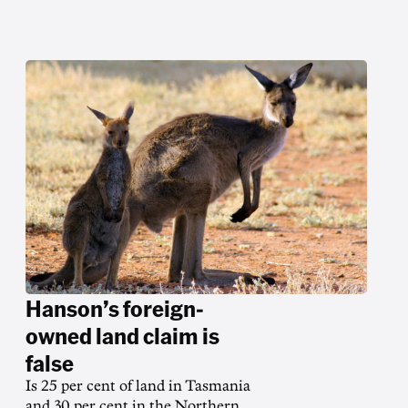
Hanson’s foreign-
owned land claim is
false
Is 25 per cent of land in Tasmania
and 30 per cent in the Northern