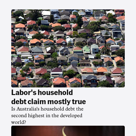
Labor's household
debt claim mostly true
Is Australia's household debt the
second highest in the developed
world?