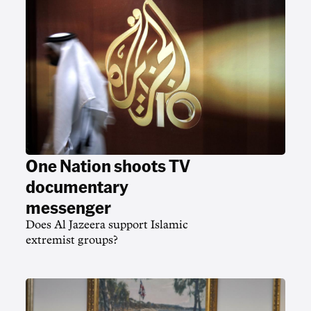
One Nation shoots TV
documentary
messenger
Does Al Jazeera support Islamic
extremist groups?