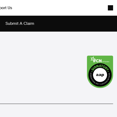
port Us
Submit A Claim