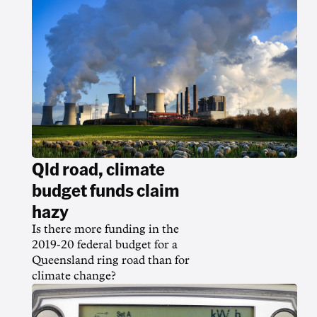
Qld road, climate
budget funds claim
hazy
Is there more funding in the
2019-20 federal budget for a
Queensland ring road than for
climate change?