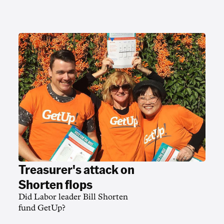
Treasurer's attack on
Shorten flops
Did Labor leader Bill Shorten
fund GetUp?