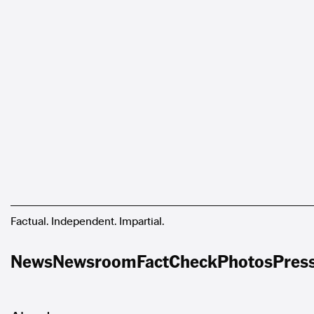
Factual. Independent. Impartial.
News
Newsroom
FactCheck
Photos
Pres