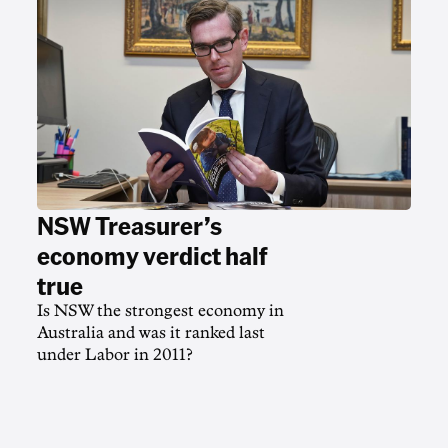
NSW Treasurer’s
economy verdict half
true
Is NSW the strongest economy in
Australia and was it ranked last
under Labor in 2011?