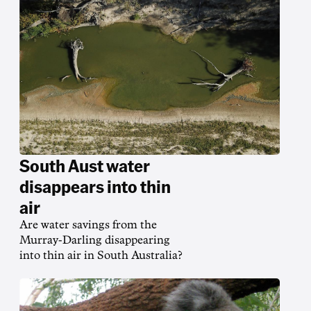
South Aust water
disappears into thin
air
Are water savings from the
Murray-Darling disappearing
into thin air in South Australia?