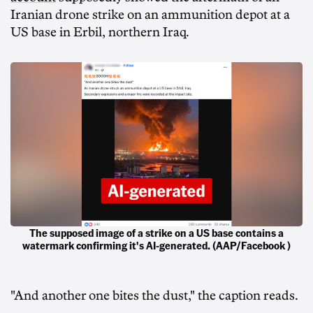
Iranian drone strike on an ammunition depot at a
US base in Erbil, northern Iraq.
The supposed image of a strike on a US base contains a
watermark confirming it's AI-generated. (AAP/Facebook )
"And another one bites the dust," the caption reads.