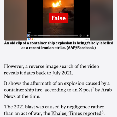
An old clip of a container ship explosion is being falsely labelled
as a recent Iranian strike. (AAP/Facebook )
However, a reverse image search of the video
reveals it dates back to July 2021.
It shows the aftermath of an explosion caused by a
7
container ship fire, according to
an X post
by Arab
News at the time.
The 2021 blast was caused by negligence rather
8
than an act of war, the
Khaleej Times reported
.