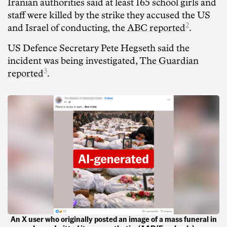
Iranian authorities said at least 165 school girls and
staff were killed by the strike they accused the US
2
and Israel of conducting, the
ABC reported
.
US Defence Secretary Pete Hegseth said the
incident was being investigated,
The Guardian
3
reported
.
An X user who originally posted an image of a mass funeral in