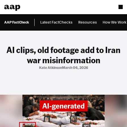
AAP FactCheck
Latest FactChecks
Resources
How We Work
AI clips, old footage add to Iran
war misinformation
Kate Atkinson
March 06, 2026