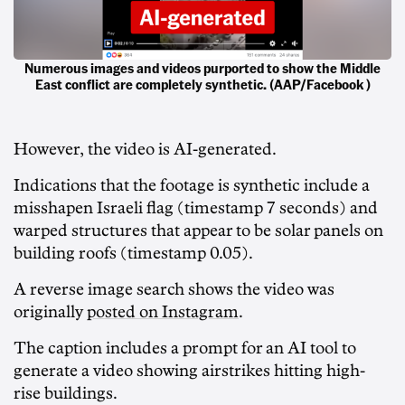
Numerous images and videos purported to show the Middle
East conflict are completely synthetic. (AAP/Facebook )
However, the video is AI-generated.
Indications that the footage is synthetic include a
misshapen Israeli flag (timestamp 7 seconds) and
warped structures that appear to be solar panels on
building roofs (timestamp 0.05).
A reverse image search shows the video was
originally
posted on Instagram
.
The caption includes a prompt for an AI tool to
generate a video showing airstrikes hitting high-
rise buildings.