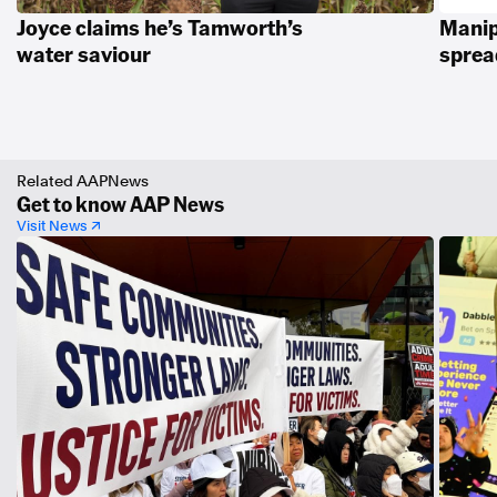
Joyce claims he’s Tamworth’s
Manip
water saviour
spread
Related AAPNews
Get to know AAP News
Visit News ↗