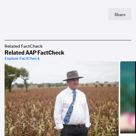
Share
Related FactCheck
Related AAP FactCheck
Explore FactCheck