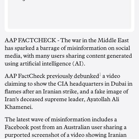
AAP FACTCHECK - The war in the Middle East
has sparked a barrage of misinformation on social
media, with many users sharing content generated
using artificial intelligence (AI).
1
AAP FactCheck
previously debunked
a video
claiming to show the CIA headquarters in Dubai in
flames after an Iranian strike, and a fake image of
Iran's deceased supreme leader, Ayatollah Ali
Khamenei.
The latest wave of misinformation includes
a
Facebook post
from an Australian user sharing a
purported screenshot of a video showing Iranian