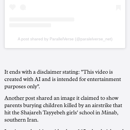
A post shared by ParallelVerse (@paralelverse_net)
It ends with a disclaimer stating: "This video is
created with AI and is intended for entertainment
purposes only".
Another post
shared an image it claimed to show
parents burying children killed by an airstrike that
hit the Shajareh Tayyebeh girls' school in Minab,
southern Iran.