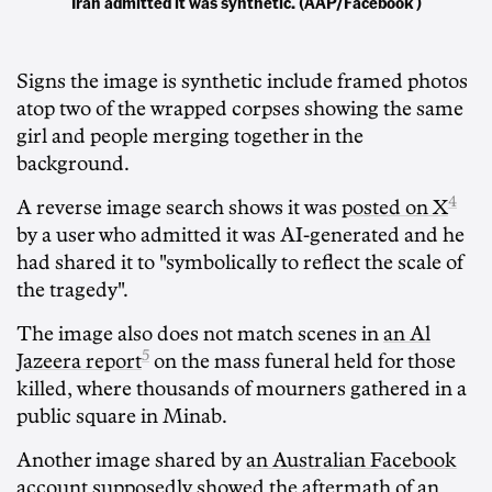
Iran admitted it was synthetic. (AAP/Facebook )
Signs the image is synthetic include framed photos
atop two of the wrapped corpses showing the same
girl and people merging together in the
background.
4
A reverse image search shows it was
posted on X
by a user who admitted it was AI-generated and he
had shared it to "symbolically to reflect the scale of
the tragedy".
The image also does not match scenes in
an Al
5
Jazeera report
on the mass funeral held for those
killed, where thousands of mourners gathered in a
public square in Minab.
Another image shared by
an Australian Facebook
account
supposedly showed the aftermath of an