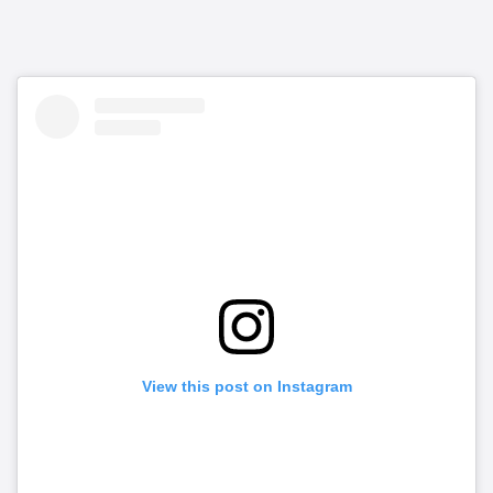
View this post on Instagram