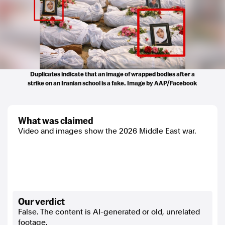
Duplicates indicate that an image of wrapped bodies after a
strike on an Iranian school is a fake. Image by AAP/Facebook
what was claimed
Video and images show the 2026 Middle East war.
our verdict
False. The content is AI-generated or old, unrelated
footage.