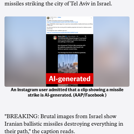
missiles striking the city of Tel Aviv in Israel.
An Instagram user admitted that a clip showing a missile
strike is AI-generated. (AAP/Facebook )
"BREAKING: Brutal images from Israel show
Iranian ballistic missiles destroying everything in
their path," the caption reads.