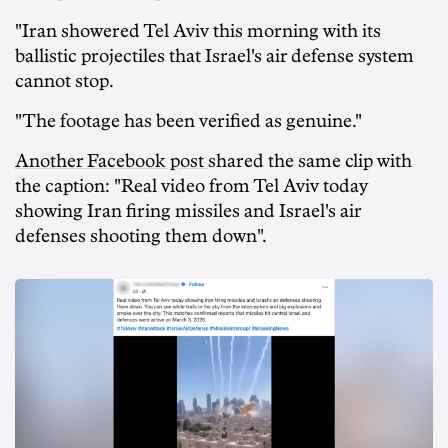
"Iran showered Tel Aviv this morning with its
ballistic projectiles that Israel's air defense system
cannot stop.
"The footage has been verified as genuine."
Another Facebook post
shared the same clip with
the caption: "Real video from Tel Aviv today
showing Iran firing missiles and Israel's air
defenses shooting them down".