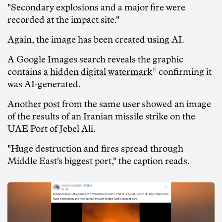
"Secondary explosions and a major fire were
recorded at the impact site."
Again, the image has been created using AI.
A Google Images search reveals the graphic
6
contains
a hidden digital watermark
confirming it
was AI-generated.
Another post
from the same user showed an image
of the results of an Iranian missile strike on the
UAE Port of Jebel Ali.
"Huge destruction and fires spread through
Middle East's biggest port," the caption reads.