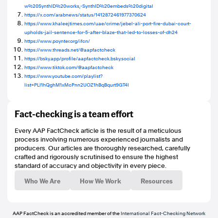
w%20SynthID%20works,-SynthID%20embeds%20digital
https://x.com/arabnews/status/1412872461977370624
https://www.khaleejtimes.com/uae/crime/jebel-ali-port-fire-dubai-court-
upholds-jail-sentence-for-5-after-blaze-that-led-to-losses-of-dh24
https://www.poynter.org/ifcn/
https://www.threads.net/@aapfactcheck
https://bsky.app/profile/aapfactcheck.bsky.social
https://www.tiktok.com/@aapfactcheck
https://www.youtube.com/playlist?
list=PLI1hQghM1xMcPnn2UOZ1hBqBqurt9GT4I
Fact-checking is a team effort
Every AAP FactCheck article is the result of a meticulous
process involving numerous experienced journalists and
producers. Our articles are thoroughly researched, carefully
crafted and rigorously scrutinised to ensure the highest
standard of accuracy and objectivity in every piece.
Who We Are
How We Work
Resources
AAP FactCheck is an accredited member of the
International Fact-Checking Network