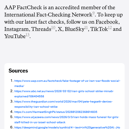
AAP FactCheck is an accredited member of the
9
International Fact-Checking Network
. To keep up
with our latest fact checks, follow us on
Facebook
,
10
11
12
Instagram
,
Threads
,
X
,
BlueSky
,
TikTok
and
13
YouTube
.
Sources
https://www.aap.com.au/factcheck/fake-footage-of-us-iran-war-floods-social-
media/
https://www.abc.net.au/news/2026-03-02/iran-girls-school-strike-minab-
explained/106404558
https://www.theguardian.com/world/2026/mar/04/pete-hegseth-denies-
responsibility-iran-school-strike
https://x.com/HarmeetSinghPk/status/2028812082368614835
https://www.aljazeera.com/news/2026/3/3/iran-holds-mass-funeral-for-girls-
staff-killed-in-us-israel-school-attack
https://deepmind.google/models/synthid/#:~:text=in%20generative%20AI.-,Ho