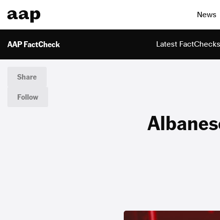
News
AAP FactCheck
Latest FactCheck
Share
Follow
Albanese