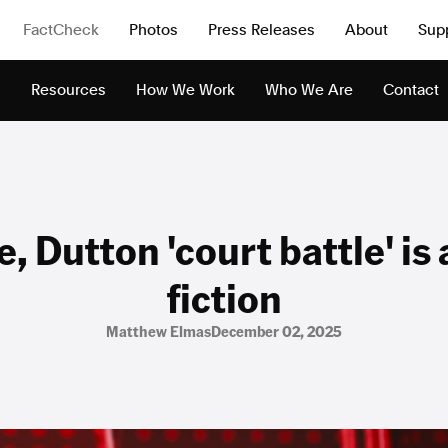
FactCheck
Photos
Press Releases
About
Sup
s
Resources
How We Work
Who We Are
Contact
, Dutton 'court battle' is 
fiction
Matthew Elmas
December 02, 2025