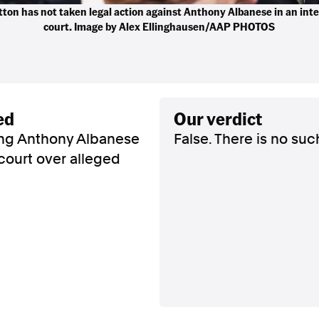
ton has not taken legal action against Anthony Albanese in an int
court. Image by Alex Ellinghausen/AAP PHOTOS
ed
our verdict
ing Anthony Albanese
False. There is no suc
 court over alleged