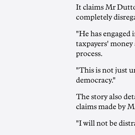
It claims Mr Dutt
completely disrega
"He has engaged i
taxpayers' money 
process.
"This is not just u
democracy."
The story also de
claims made by Mr.
"I will not be dist