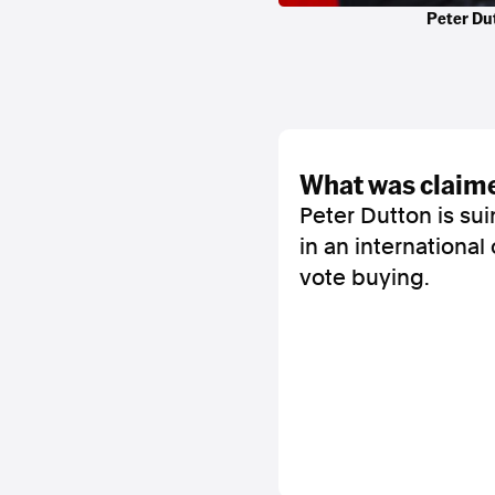
Peter Dut
what was claim
Peter Dutton is su
in an international
vote buying.