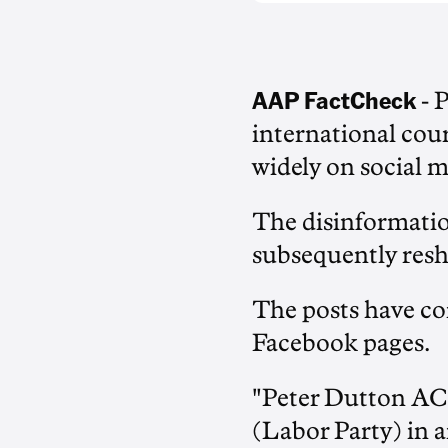
AAP FactCheck
- 
international cour
widely on social m
The disinformati
subsequently resha
The posts have c
Facebook pages.
"Peter Dutton AC
(Labor Party) i