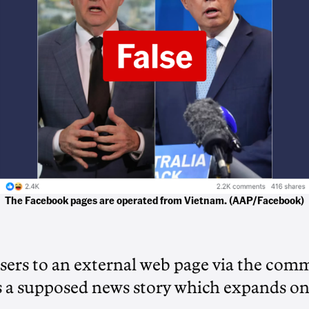
The Facebook pages are operated from Vietnam. (AAP/Facebook)
users to an external web page via the com
s a supposed news story which expands on