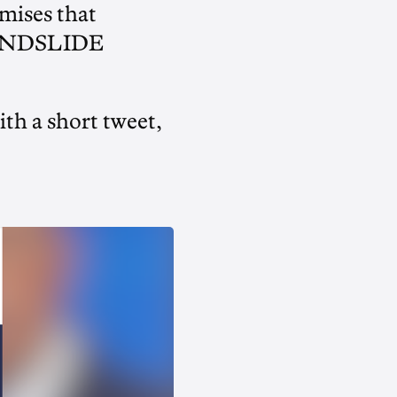
mises that
LANDSLIDE
th a short tweet,