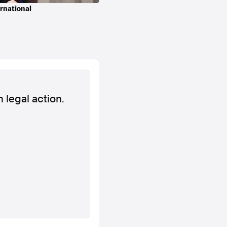
ernational
h legal action.