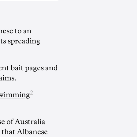
ese to an
sts spreading
nt bait pages and
aims.
2
Swimming
 of Australia
that Albanese