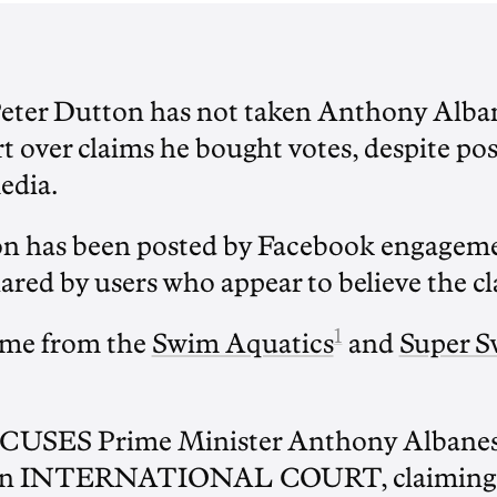
Peter Dutton has not taken Anthony Alban
t over claims he bought votes, despite po
edia.
on has been posted by Facebook engageme
red by users who appear to believe the cl
1
ome from the
Swim Aquatics
and
Super 
CUSES Prime Minister Anthony Albanese
n an INTERNATIONAL COURT, claiming 