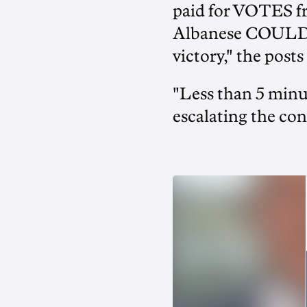
paid for VOTES f
Albanese COULD
victory," the posts
"Less than 5 minut
escalating the con