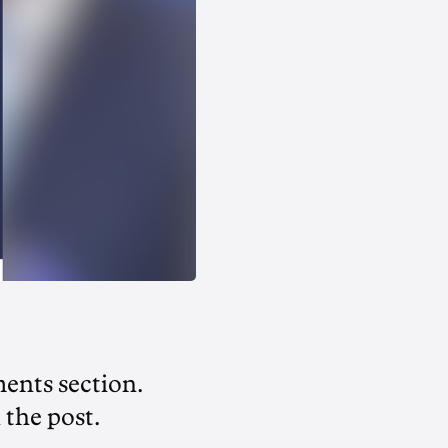
ments section.
 the post.