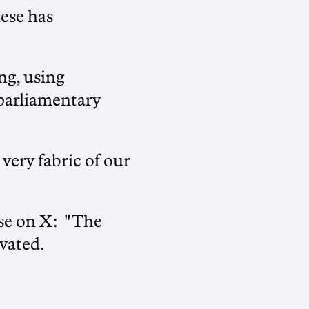
nese has
ng, using
 parliamentary
 very fabric of our
nse on X: "The
vated.