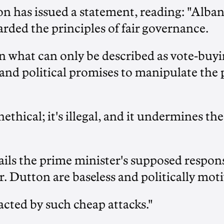
on has issued a statement, reading: "Alba
rded the principles of fair governance.
n what can only be described as vote-buyi
and political promises to manipulate the
nethical; it's illegal, and it undermines the
tails the prime minister's supposed respo
 Dutton are baseless and politically moti
racted by such cheap attacks."