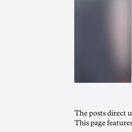
The posts direct 
This page feature