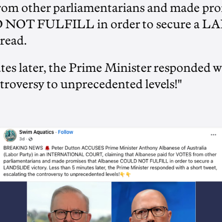
rom other parliamentarians and made pro
 NOT FULFILL in order to secure a 
 read.
es later, the Prime Minister responded wi
troversy to unprecedented levels!"