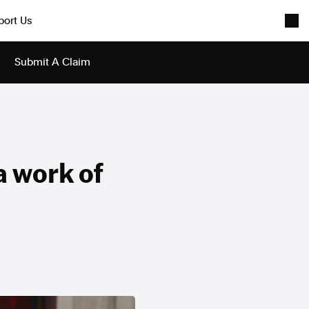
port Us
Submit A Claim
a work of