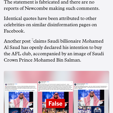
The statement is fabricated and there are no
reports of Newcombe making such comments.
Identical quotes have been attributed to other
celebrities on similar disinformation pages on
Facebook.
7
Another post
claims Saudi billionaire Mohamed
Al Saud has openly declared his intention to buy
the AFL club, accompanied by an image of Saudi
Crown Prince Mohamed Bin Salman.