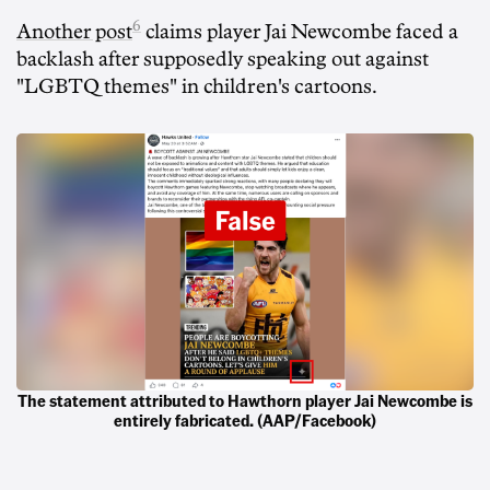
6
Another post
claims player Jai Newcombe faced a
backlash after supposedly speaking out against
"LGBTQ themes" in children's cartoons.
The statement attributed to Hawthorn player Jai Newcombe is
entirely fabricated. (AAP/Facebook)