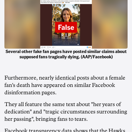
Several other fake fan pages have posted similar claims about
supposed fans tragically dying. (AAP/Facebook)
Furthermore, nearly
identical posts
about a female
fan's death have appeared on similar Facebook
disinformation pages.
They all feature the same text about "her years of
dedication" and "tragic circumstances surrounding
her passing", bringing fans to tears.
Facebook transparency data shows that the Hawks