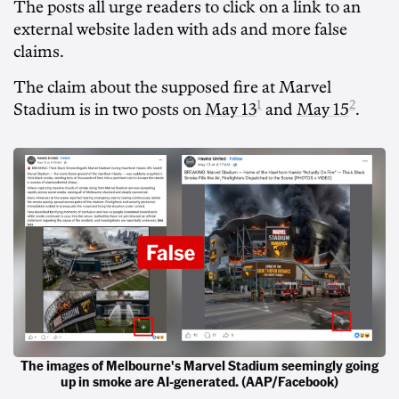
The posts all urge readers to click on a link to an
external website laden with ads and more false
claims.
The claim about the supposed fire at Marvel
1
2
Stadium is in two posts on
May 13
and
May 15
.
The images of Melbourne's Marvel Stadium seemingly going
up in smoke are AI-generated. (AAP/Facebook)