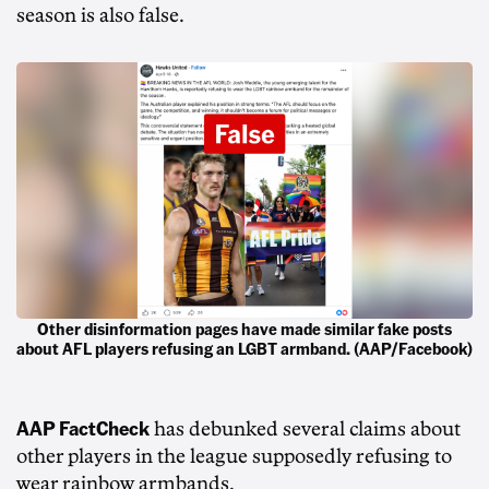
season is also false.
Other disinformation pages have made similar fake posts
about AFL players refusing an LGBT armband. (AAP/Facebook)
AAP FactCheck
has debunked several claims about
other players in the league supposedly refusing to
wear rainbow armbands.