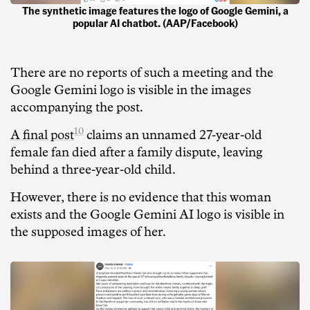
The synthetic image features the logo of Google Gemini, a
popular AI chatbot. (AAP/Facebook)
There are no reports of such a meeting and the
Google Gemini logo is visible in the images
accompanying the post.
10
A final post
claims an unnamed 27-year-old
female fan died after a family dispute, leaving
behind a three-year-old child.
However, there is no evidence that this woman
exists and the Google Gemini AI logo is visible in
the supposed images of her.