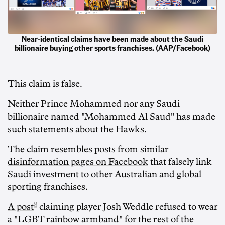
Near-identical claims have been made about the Saudi
billionaire buying other sports franchises. (AAP/Facebook)
This claim is false.
Neither Prince Mohammed nor any Saudi
billionaire named "Mohammed Al Saud" has made
such statements about the Hawks.
The claim resembles
posts from similar
disinformation pages on Facebook
that falsely link
Saudi investment to other Australian and global
sporting franchises.
8
A post
claiming player Josh Weddle refused to wear
a "LGBT rainbow armband" for the rest of the