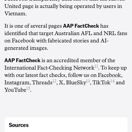
United page is actually being operated by users in
Vietnam.
AAP FactCheck
It is one of several pages
has
identified that target Australian AFL and NRL fans
on Facebook with fabricated stories and AI-
generated images.
AAP FactCheck
is an accredited member of the
11
International Fact-Checking Network
. To keep up
with our latest fact checks, follow us on
Facebook
,
12
13
14
Instagram
,
Threads
,
X
,
BlueSky
,
TikTok
and
15
YouTube
.
Sources