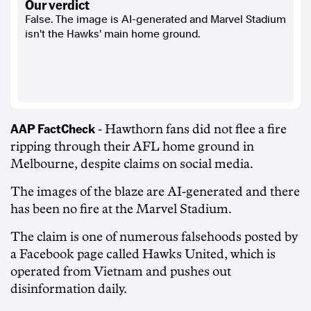
our verdict
False. The image is AI-generated and Marvel Stadium
isn't the Hawks' main home ground.
AAP FactCheck
- Hawthorn fans did not flee a fire
ripping through their AFL home ground in
Melbourne, despite claims on social media.
The images of the blaze are AI-generated and there
has been no fire at the Marvel Stadium.
The claim is one of numerous falsehoods posted by
a Facebook page called Hawks United, which is
operated from Vietnam and pushes out
disinformation daily.