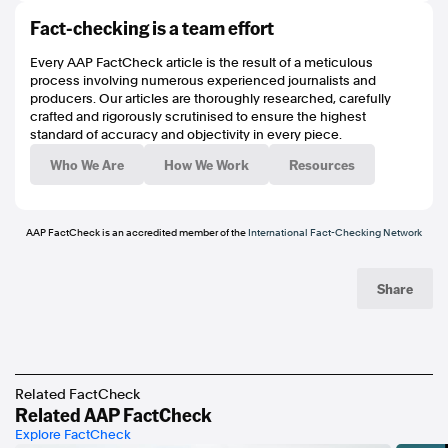
https://mvau.lt/media/08d5a23c-94b8-4382-8eae-2355e603a60b
Fact-checking is a team effort
https://mvau.lt/media/00cd25e5-4cfa-498e-b847-0a27b439ad2b
https://www.hawthornfc.com.au/venues
Every AAP FactCheck article is the result of a meticulous
https://www.hawthornfc.com.au/matches/8091
process involving numerous experienced journalists and
https://www.hawthornfc.com.au/matches/8141
producers. Our articles are thoroughly researched, carefully
https://mvau.lt/media/8289a658-ec60-4c3f-a77d-2e927c67f740
crafted and rigorously scrutinised to ensure the highest
https://mvau.lt/media/a9e2331a-10ca-489f-96eb-5232c8083c60
standard of accuracy and objectivity in every piece.
https://mvau.lt/media/348a1e7c-4f13-44e2-924f-581e0f24f0fd
https://mvau.lt/media/431a7863-f318-4ffc-b645-ddc00e43031f
Who We Are
How We Work
Resources
https://mvau.lt/media/4034c299-214c-47c9-9d26-503371d64c74
https://www.poynter.org/ifcn/
https://www.threads.net/@aapfactcheck
https://bsky.app/profile/aapfactcheck.bsky.social
AAP FactCheck is an accredited member of the
International Fact-Checking Network
https://www.tiktok.com/@aapfactcheck
https://www.youtube.com/playlist?
list=PLI1hQghM1xMcPnn2UOZ1hBqBqurt9GT4I
Share
Related FactCheck
Related AAP FactCheck
Explore FactCheck