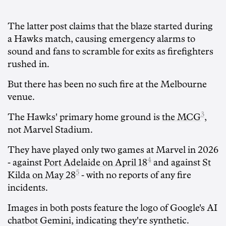
The latter post claims that the blaze started during
a Hawks match, causing emergency alarms to
sound and fans to scramble for exits as firefighters
rushed in.
But there has been no such fire at the Melbourne
venue.
3
The Hawks' primary home ground is
the MCG
,
not Marvel Stadium.
They have played only two games at Marvel in 2026
4
- against
Port Adelaide on April 18
and against
St
5
Kilda on May 28
- with no reports of any fire
incidents.
Images in both posts feature the logo of Google's AI
chatbot Gemini, indicating they're synthetic.