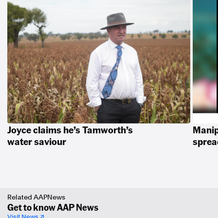
Joyce claims he’s Tamworth’s
Manip
water saviour
spread
Related AAPNews
Get to know AAP News
Visit News ↗