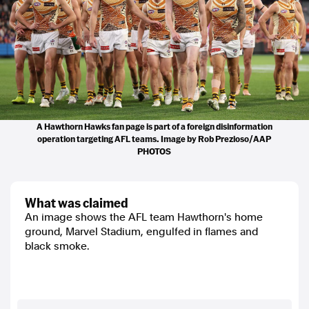
A Hawthorn Hawks fan page is part of a foreign disinformation
operation targeting AFL teams. Image by Rob Prezioso/AAP
PHOTOS
what was claimed
An image shows the AFL team Hawthorn's home
ground, Marvel Stadium, engulfed in flames and
black smoke.