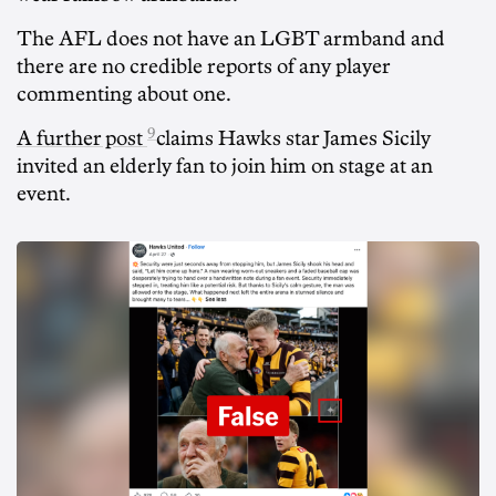
The AFL does not have an LGBT armband and
there are no credible reports of any player
commenting about one.
9
A further post
claims Hawks star James Sicily
invited an elderly fan to join him on stage at an
event.