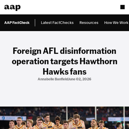
AAP FactCheck
Latest FactChecks
Resources
How We Work
Foreign AFL disinformation
operation targets Hawthorn
Hawks fans
Annabelle Banfield
June 02, 2026