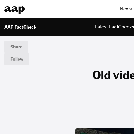
News
AAP FactCheck
Latest FactCheck
Share
Follow
Old vid