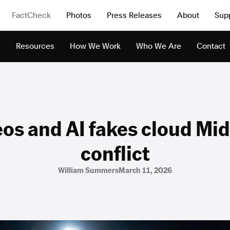
FactCheck
Photos
Press Releases
About
Sup
s
Resources
How We Work
Who We Are
Contact
eos and AI fakes cloud Mid
conflict
William Summers
March 11, 2026