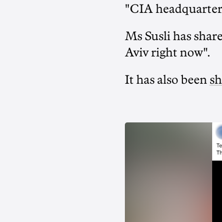
"CIA headquarters
Ms Susli has shar
Aviv right now".
It has also been
sh