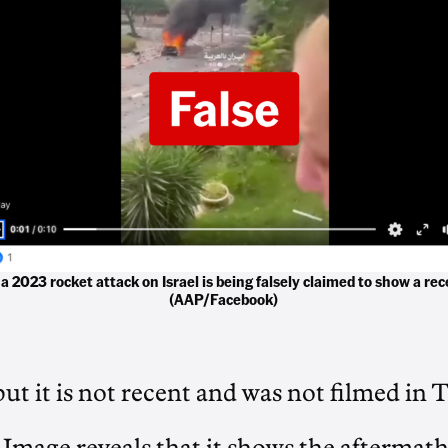
 a 2023 rocket attack on Israel is being falsely claimed to show a rec
(AAP/Facebook)
but it is not recent and was not filmed in T