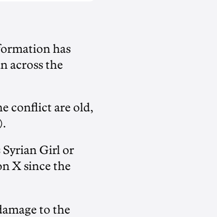
formation has
an across the
 conflict are old,
).
Syrian Girl or
on X since the
damage to the