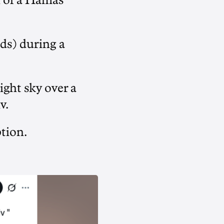
h of a Hamas
ds) during a
ight sky over a
v.
tion.