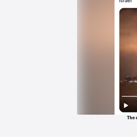
The c