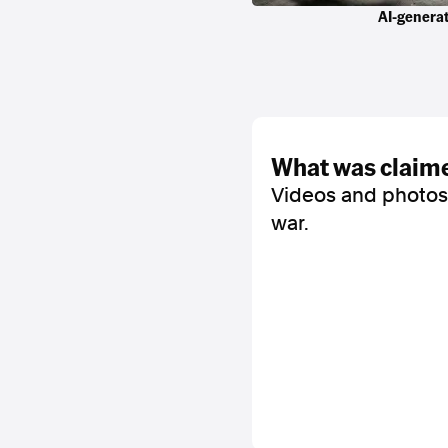
AI-generat
what was claim
Videos and photos
war.