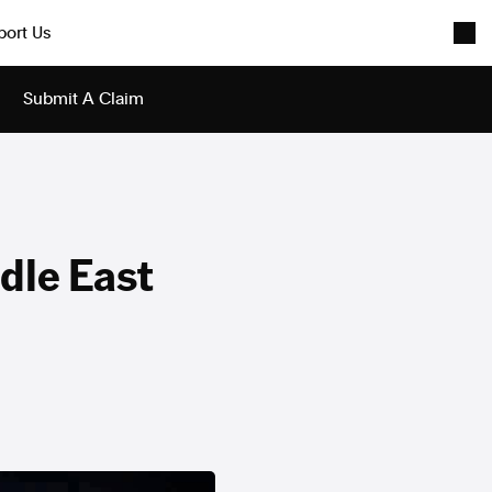
port Us
Submit A Claim
dle East