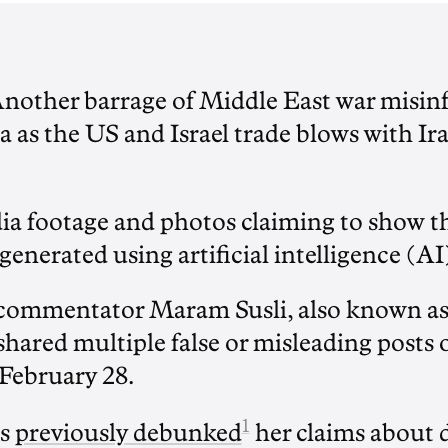
Another barrage of Middle East war misin
a as the US and Israel trade blows with Ir
ia footage and photos claiming to show the
generated using artificial intelligence (AI
commentator Maram Susli, also known as 
 shared multiple false or misleading posts 
 February 28.
1
s
previously debunked
her claims about 