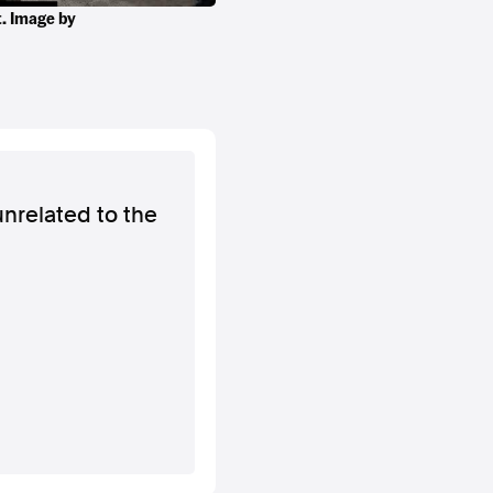
t. Image by
unrelated to the