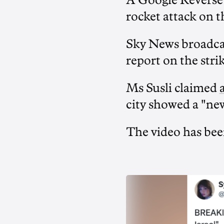
A Google Reverse 
rocket attack on t
Sky News broadc
report on the stri
Ms Susli claimed
city showed a "new
The video has be