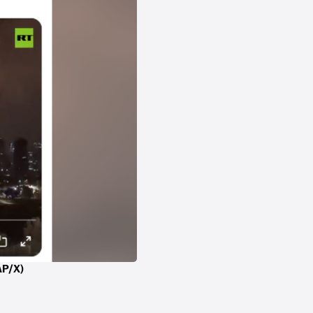
AAP/X)