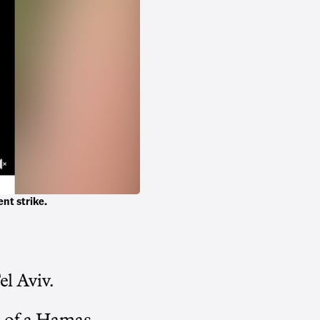
ent strike.
el Aviv.