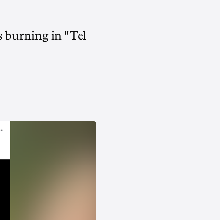
 burning in "Tel