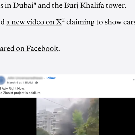
 in Dubai" and the Burj Khalifa tower.
2
ed
a new video on X
claiming to show cars
ared on Facebook
.