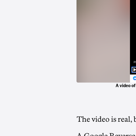
A video of
The video is real, 