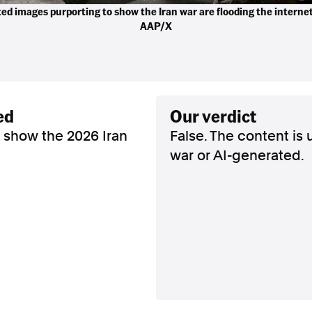
ed images purporting to show the Iran war are flooding the interne
AAP/X
ed
our verdict
 show the 2026 Iran
False. The content is 
war or AI-generated.