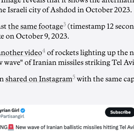
Image reveals that it shows the aftermat
he Israeli city of Ashdod in October 2023.
3
ast
the same footage
(timestamp 12 secon
ke on October 9, 2023.
4
another video
of rockets lighting up the n
 wave" of Iranian missiles striking Tel Avi
5
en
shared on Instagram
with the same cap