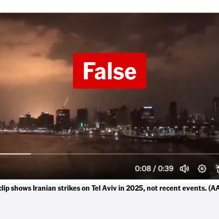
lip shows Iranian strikes on Tel Aviv in 2025, not recent events. (