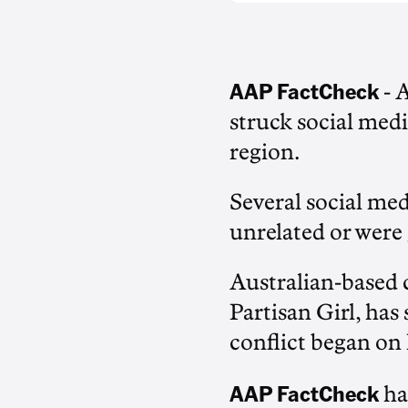
AAP FactCheck
- 
struck social medi
region.
Several social med
unrelated or were 
Australian-based 
Partisan Girl, has
conflict began on
AAP FactCheck
ha