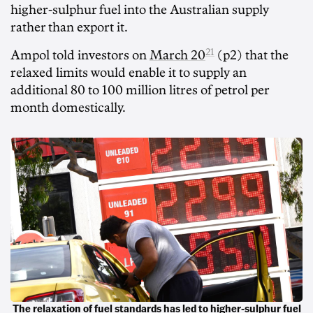
higher-sulphur fuel into the Australian supply
rather than export it.
21
Ampol told investors on
March 20
(p2) that the
relaxed limits would enable it to supply an
additional 80 to 100 million litres of petrol per
month domestically.
The relaxation of fuel standards has led to higher-sulphur fuel