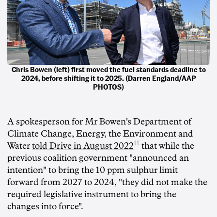
Chris Bowen (left) first moved the fuel standards deadline to
2024, before shifting it to 2025. (Darren England/AAP
PHOTOS)
A spokesperson for Mr Bowen's Department of
Climate Change, Energy, the Environment and
11
Water
told Drive in August 2022
that while the
previous coalition government "announced an
intention" to bring the 10 ppm sulphur limit
forward from 2027 to 2024, "they did not make the
required legislative instrument to bring the
changes into force".