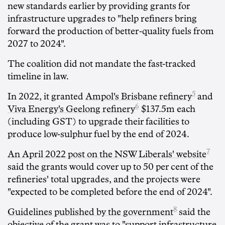
new standards earlier by providing grants for
infrastructure upgrades to "help refiners bring
forward the production of better-quality fuels from
2027 to 2024".
The coalition did not mandate the fast-tracked
timeline in law.
5
In 2022, it granted
Ampol's Brisbane refinery
and
6
Viva Energy's Geelong refinery
$137.5m each
(including GST) to upgrade their facilities to
produce low-sulphur fuel by the end of 2024.
7
An April 2022 post on the NSW Liberals' website
said the grants would cover up to 50 per cent of the
refineries' total upgrades, and the projects were
"expected to be completed before the end of 2024".
8
Guidelines published by the government
said the
objective of the grant was to "support infrastructure