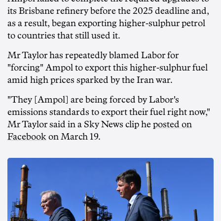
its Brisbane refinery before the 2025 deadline and,
as a result, began exporting higher-sulphur petrol
to countries that still used it.
Mr Taylor has repeatedly blamed Labor for
"forcing" Ampol to export this higher-sulphur fuel
amid high prices sparked by the Iran war.
"They [Ampol] are being forced by Labor's
emissions standards to export their fuel right now,"
Mr Taylor said in a Sky News clip he
posted on
Facebook
on March 19.