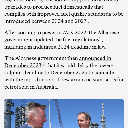
upgrades to produce fuel domestically that
complies with improved fuel quality standards to be
introduced between 2024 and 2027".
After coming to power in May 2022, the Albanese
9
government
updated the fuel regulations
,
including mandating a 2024 deadline in law.
The Albanese government then
announced in
10
December 2023
that it would delay the lower-
sulphur deadline to December 2025 to coincide
with the introduction of new aromatic standards for
petrol sold in Australia.