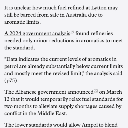
It is unclear how much fuel refined at Lytton may
still be barred from sale in Australia due to
aromatic limits.
19
A 2024 government analysis
found refineries
needed only minor reductions in aromatics to meet
the standard.
"Data indicates the current levels of aromatics in
petrol are already substantially below current limits
and mostly meet the revised limit," the analysis said
(p75).
20
The Albanese government announced
on March
12 that it would temporarily relax fuel standards for
two months to alleviate supply shortages caused by
conflict in the Middle East.
The lower standards would allow Ampol to blend