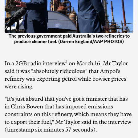
The previous government paid Australia's two refineries to
produce cleaner fuel. (Darren England/AAP PHOTOS)
1
In
a 2GB radio interview
on March 16, Mr Taylor
said it was "absolutely ridiculous" that Ampol's
refinery was exporting petrol while bowser prices
were rising.
"It's just absurd that you've got a minister that has
in Chris Bowen that has imposed emissions
constraints on this refinery, which means they have
to export their fuel," Mr Taylor said in the interview
(timestamp six minutes 57 seconds).