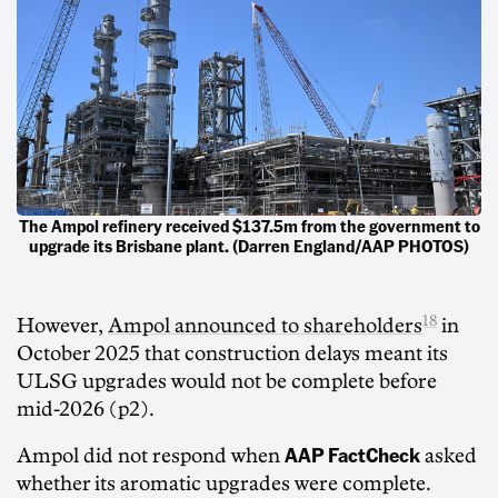
The Ampol refinery received $137.5m from the government to
upgrade its Brisbane plant. (Darren England/AAP PHOTOS)
18
However,
Ampol announced to shareholders
in
October 2025 that construction delays meant its
ULSG upgrades would not be complete before
mid-2026 (p2).
AAP FactCheck
Ampol did not respond when
asked
whether its aromatic upgrades were complete.