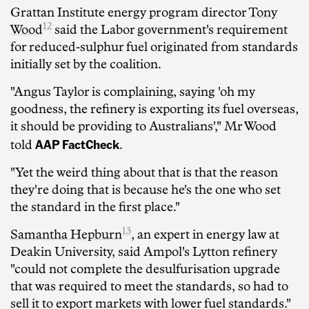
Grattan Institute energy program director
Tony
12
Wood
said the Labor government's requirement
for reduced-sulphur fuel originated from standards
initially set by the coalition.
"Angus Taylor is complaining, saying 'oh my
goodness, the refinery is exporting its fuel overseas,
it should be providing to Australians'," Mr Wood
AAP FactCheck
told
.
"Yet the weird thing about that is that the reason
they're doing that is because he's the one who set
the standard in the first place."
13
Samantha Hepburn
, an expert in energy law at
Deakin University, said Ampol's Lytton refinery
"could not complete the desulfurisation upgrade
that was required to meet the standards, so had to
sell it to export markets with lower fuel standards."