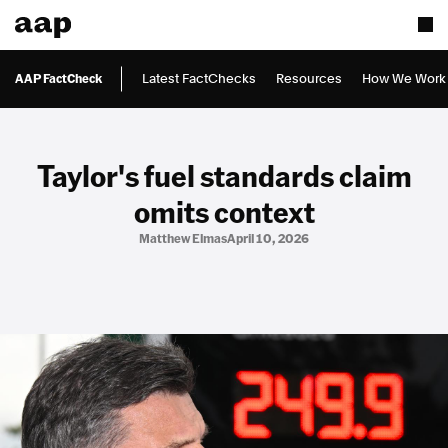
AAP FactCheck
Latest FactChecks
Resources
How We Work
Taylor's fuel standards claim
omits context
Matthew Elmas
April 10, 2026