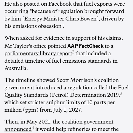
He also
posted on Facebook
that fuel exports were
occurring "because of regulation brought forward
by him [Energy Minister Chris Bowen], driven by
his emissions obsession".
When asked for evidence in support of his claims,
AAP FactCheck
Mr Taylor's office pointed
to
a
2
parliamentary library report
that included a
detailed timeline of fuel emissions standards in
Australia.
The timeline showed Scott Morrison's coalition
government introduced a regulation called the
Fuel
3
Quality Standards (Petrol) Determination 2019,
which set stricter sulphur limits of 10 parts per
million (ppm) from July 1, 2027.
Then, in May 2021,
the coalition government
4
announced
it would help refineries to meet the