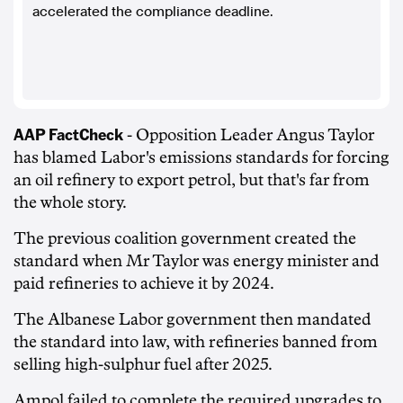
accelerated the compliance deadline.
AAP FactCheck
- Opposition Leader Angus Taylor
has blamed Labor's emissions standards for forcing
an oil refinery to export petrol, but that's far from
the whole story.
The previous coalition government created the
standard when Mr Taylor was energy minister and
paid refineries to achieve it by 2024.
The Albanese Labor government then mandated
the standard into law, with refineries banned from
selling high-sulphur fuel after 2025.
Ampol failed to complete the required upgrades to