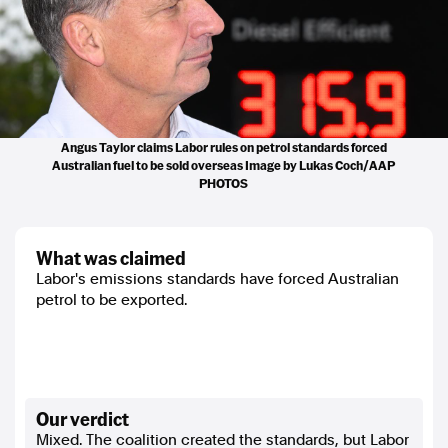
Angus Taylor claims Labor rules on petrol standards forced
Australian fuel to be sold overseas Image by Lukas Coch/AAP
PHOTOS
what was claimed
Labor's emissions standards have forced Australian
petrol to be exported.
our verdict
Mixed. The coalition created the standards, but Labor