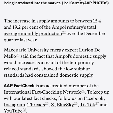
being introduced into the market. (Joel Carrett/AAP PHOTOS)
The increase in supply amounts to between 15.4
and 19.2 per cent of the Ampol refinery's
total
22
average monthly production
over the December
quarter last year.
Macquarie University energy expert
Lurion De
23
Mello
said the fact that Ampol's domestic supply
would increase as a result of the temporarily
relaxed standards showed the low-sulphur
standards had constrained domestic supply.
AAP FactCheck
is an accredited member of the
24
International Fact-Checking Network
. To keep up
with our latest fact checks, follow us on
Facebook
,
25
26
27
Instagram
,
Threads
,
X
,
BlueSky
,
TikTok
and
28
YouTube
.