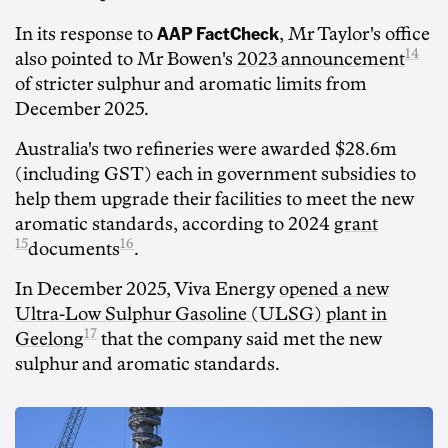
AAP FactCheck
In its response to
, Mr Taylor's office
14
also pointed to Mr Bowen's
2023 announcement
of stricter sulphur and aromatic limits from
December 2025.
Australia's two refineries were awarded $28.6m
(including GST) each in government subsidies to
help them upgrade their facilities to meet the new
aromatic standards, according to 2024
grant
15
16
documents
.
In December 2025, Viva Energy
opened a new
Ultra-Low Sulphur Gasoline (ULSG) plant in
17
Geelong
that the company said met the new
sulphur and aromatic standards.