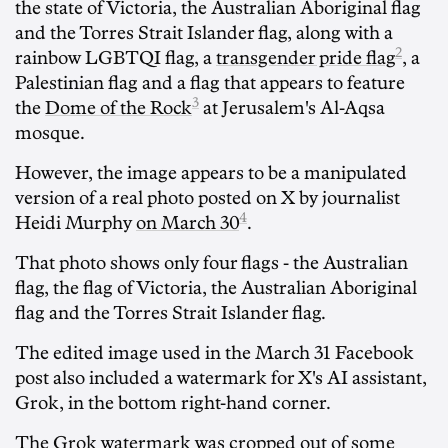
the state of Victoria, the Australian Aboriginal flag
and the Torres Strait Islander flag, along with a
2
rainbow LGBTQI flag, a
transgender pride flag
, a
Palestinian flag and a flag that appears to feature
3
the
Dome of the Rock
at Jerusalem's Al-Aqsa
mosque.
However, the image appears to be a manipulated
version of a real photo posted on X by journalist
4
Heidi Murphy
on March 30
.
That photo shows only four flags - the Australian
flag, the flag of Victoria, the Australian Aboriginal
flag and the Torres Strait Islander flag.
The edited image used in the March 31 Facebook
post also included a watermark for X's AI assistant,
Grok, in the bottom right-hand corner.
The Grok watermark was cropped out of some