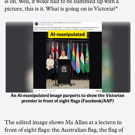
is on. Well, if woke had to be summed up with a
picture, this is it. What is going on in Victoria?"
An AI-manipulated image purports to show the Victorian
premier in front of eight flags (Facebook/AAP)
The edited image shows Ms Allan at a lectern in
front of eight flags: the Australian flag, the flag of