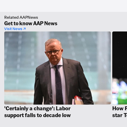
Related AAPNews
Get to know AAP News
Visit News ↗
'Certainly a change': Labor
How P
support falls to decade low
star 