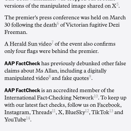
5
versions of the manipulated image
shared on X
.
The premier's press conference was held on March
6
30
following the death
of Victorian fugitive Dezi
Freeman.
7
A Herald Sun video
of the event also confirms
only four flags were behind the premier.
AAP FactCheck
has previously debunked other false
claims about Ms Allan, including
a digitally
8
9
manipulated video
and
fake quotes
.
AAP FactCheck
is an accredited member of the
10
International Fact-Checking Network
. To keep up
with our latest fact checks, follow us on
Facebook
,
11
12
13
Instagram
,
Threads
,
X
,
BlueSky
,
TikTok
and
14
YouTube
.