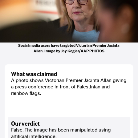
Social media users have targeted Victorian Premier Jacinta
Allan. Image by Jay Kogler/AAP PHOTOS
what was claimed
A photo shows Victorian Premier Jacinta Allan giving
a press conference in front of Palestinian and
rainbow flags.
our verdict
False. The image has been manipulated using
artificial intelligence.