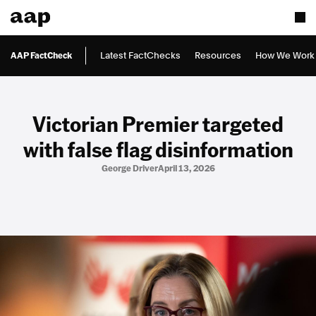
AAP FactCheck
Latest FactChecks
Resources
How We Work
Victorian Premier targeted
with false flag disinformation
George Driver
April 13, 2026