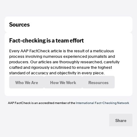
Sources
https://archive.is/pNQqr
Fact-checking is a team effort
https://en.wikipedia.org/wiki/Transgender_flag#/media/File:Transgender_Pride
_flag.svg
Every AAP FactCheck article is the result of a meticulous
https://en.wikipedia.org/wiki/Dome_of_the_Rock#/media/File:Jerusalem-
process involving numerous experienced journalists and
2013(2)-Temple_Mount-Dome_of_the_Rock_(SE_exposure).jpg
producers. Our articles are thoroughly researched, carefully
https://x.com/heidimur/status/2038484796394131772
crafted and rigorously scrutinised to ensure the highest
https://archive.is/WTl5F
standard of accuracy and objectivity in every piece.
https://x.com/JacintaAllanMP/status/2038520761028325822
https://www.heraldsun.com.au/news/victoria/an-evil-man-is-dead-premier-
Who We Are
How We Work
Resources
jacinta-allan-speaks-about-dezi-freemans-
death/video/2342d41e2193a3691b24bb8754215dbf
https://www.aap.com.au/factcheck/video-manipulated-to-falsely-claim-state-
premiers-family-attacked/
AAP FactCheck is an accredited member of the
International Fact-Checking Network
https://www.aap.com.au/factcheck/no-victoria-isnt-banning-toyota-
landcruisers/
https://www.poynter.org/ifcn/
Share
https://www.threads.net/@aapfactcheck
https://bsky.app/profile/aapfactcheck.bsky.social
https://www.tiktok.com/@aapfactcheck