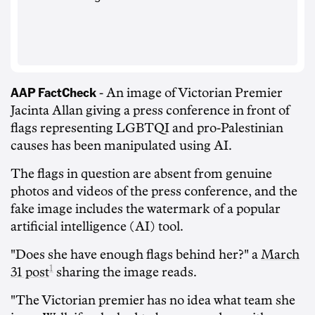
AAP FactCheck
- An image of Victorian Premier
Jacinta Allan giving a press conference in front of
flags representing LGBTQI and pro-Palestinian
causes has been manipulated using AI.
The flags in question are absent from genuine
photos and videos of the press conference, and the
fake image includes the watermark of a popular
artificial intelligence (AI) tool.
"Does she have enough flags behind her?" a
March
1
31 post
sharing the image reads.
"The Victorian premier has no idea what team she