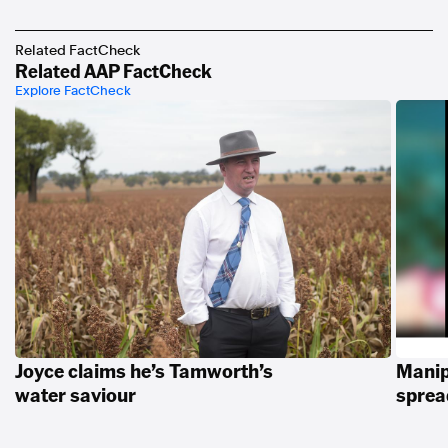
https://www.youtube.com/playlist?
list=PLI1hQghM1xMcPnn2UOZ1hBqBqurt9GT4I
Related FactCheck
Related AAP FactCheck
Explore FactCheck
Joyce claims he’s Tamworth’s
Manip
water saviour
spread